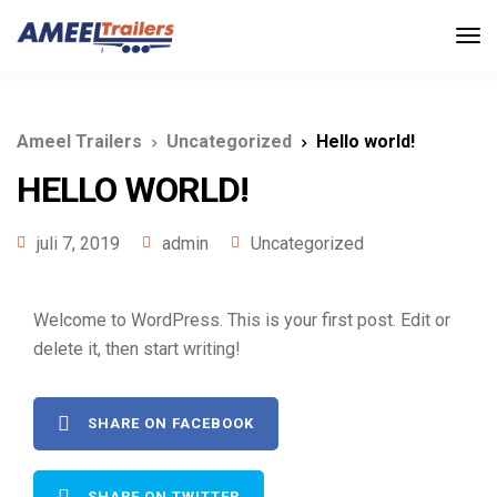
Ameel Trailers
Uncategorized
Hello world!
HELLO WORLD!
juli 7, 2019
admin
Uncategorized
Welcome to WordPress. This is your first post. Edit or
delete it, then start writing!
SHARE ON FACEBOOK
SHARE ON TWITTER