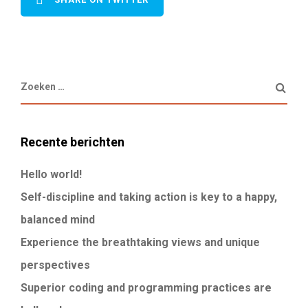
Recente berichten
Hello world!
Self-discipline and taking action is key to a happy,
balanced mind
Experience the breathtaking views and unique
perspectives
Superior coding and programming practices are