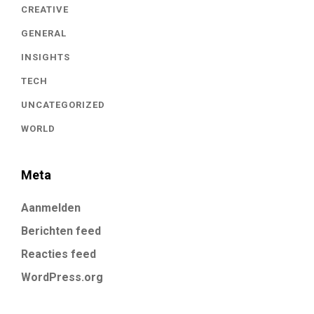
CREATIVE
GENERAL
INSIGHTS
TECH
UNCATEGORIZED
WORLD
Meta
Aanmelden
Berichten feed
Reacties feed
WordPress.org