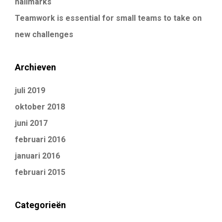
hallmarks
Teamwork is essential for small teams to take on
new challenges
Archieven
juli 2019
oktober 2018
juni 2017
februari 2016
januari 2016
februari 2015
Categorieën