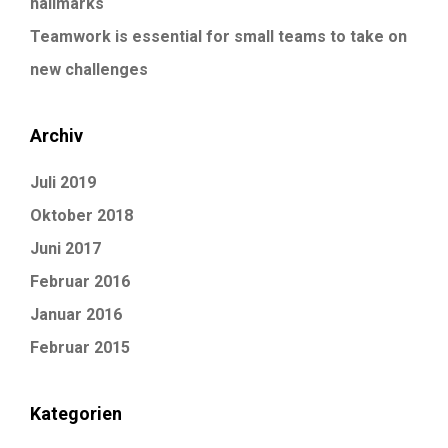
hallmarks
Teamwork is essential for small teams to take on
new challenges
Archiv
Juli 2019
Oktober 2018
Juni 2017
Februar 2016
Januar 2016
Februar 2015
Kategorien