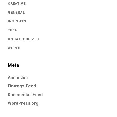
CREATIVE
GENERAL
INSIGHTS
TECH
UNCATEGORIZED
WORLD
Meta
Anmelden
Eintrags-Feed
Kommentar-Feed
WordPress.org