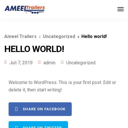
Ameel Trailers
Uncategorized
Hello world!
HELLO WORLD!
Juli 7, 2019
admin
Uncategorized
Welcome to WordPress. This is your first post. Edit or
delete it, then start writing!
SHARE ON FACEBOOK
SHARE ON TWITTER