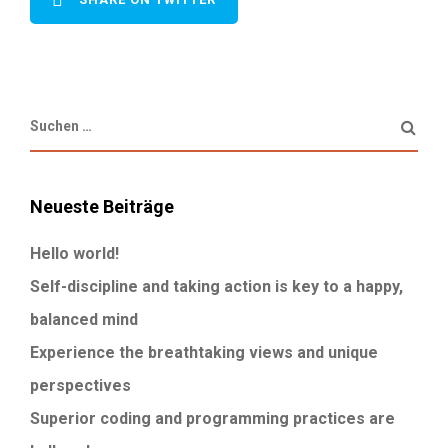
Neueste Beiträge
Hello world!
Self-discipline and taking action is key to a happy,
balanced mind
Experience the breathtaking views and unique
perspectives
Superior coding and programming practices are