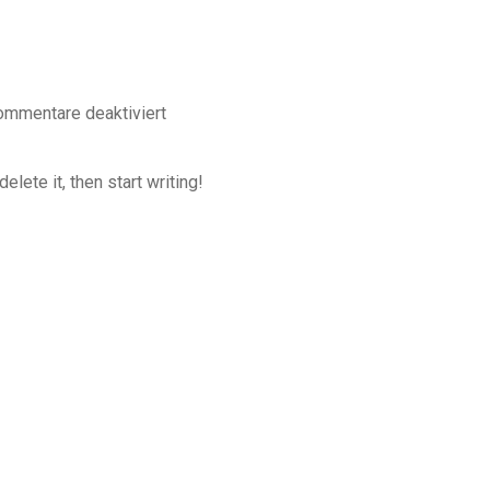
ommentare deaktiviert
lete it, then start writing!