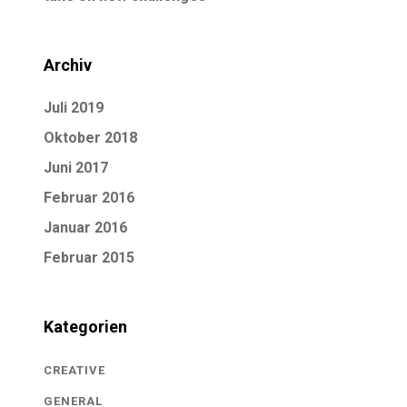
Archiv
Juli 2019
Oktober 2018
Juni 2017
Februar 2016
Januar 2016
Februar 2015
Kategorien
CREATIVE
GENERAL