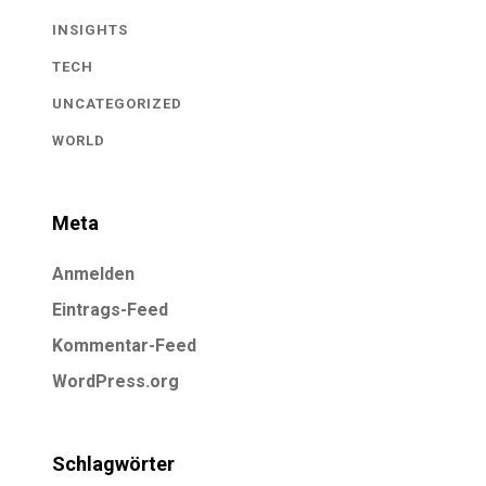
INSIGHTS
TECH
UNCATEGORIZED
WORLD
Meta
Anmelden
Eintrags-Feed
Kommentar-Feed
WordPress.org
Schlagwörter