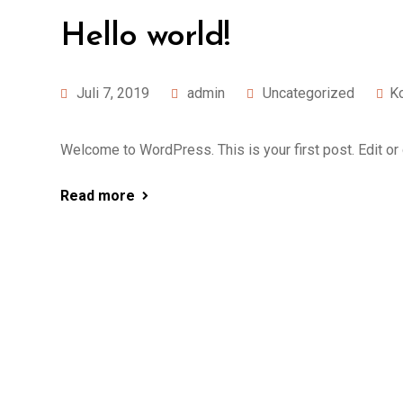
Hello world!
Juli 7, 2019
admin
Uncategorized
K
Welcome to WordPress. This is your first post. Edit or de
Read more