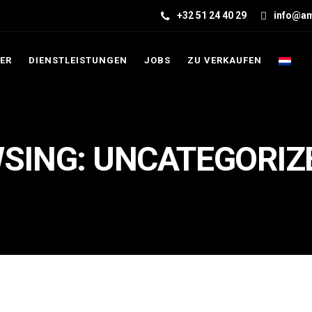
+32 51 24 40 29
info@am
ER
DIENSTLEISTUNGEN
JOBS
ZU VERKAUFEN
SING: UNCATEGORIZ