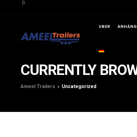
UBER
ANHÄNG
CURRENTLY BROW
Ameel Trailers
Uncategorized