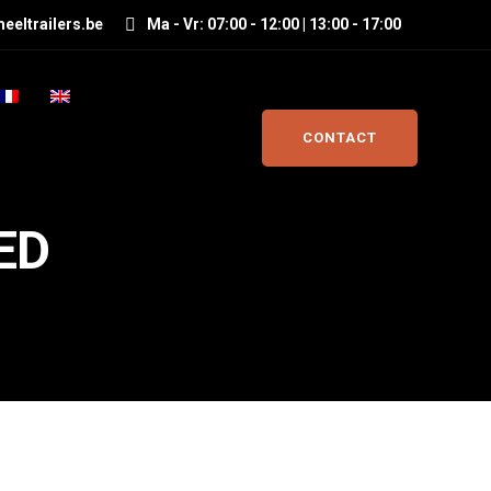
eeltrailers.be
Ma - Vr: 07:00 - 12:00 | 13:00 - 17:00
CONTACT
ED