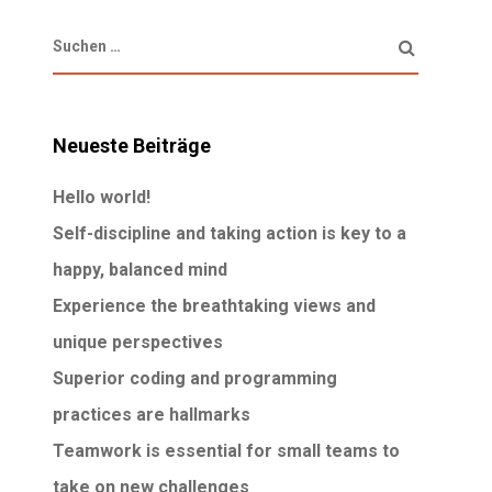
Neueste Beiträge
Hello world!
Self-discipline and taking action is key to a
happy, balanced mind
Experience the breathtaking views and
unique perspectives
Superior coding and programming
practices are hallmarks
Teamwork is essential for small teams to
take on new challenges