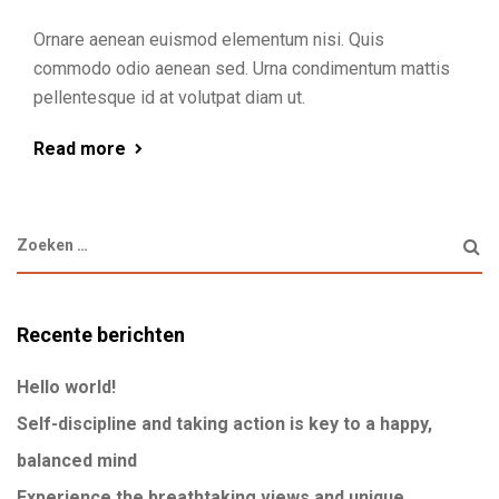
Ornare aenean euismod elementum nisi. Quis
commodo odio aenean sed. Urna condimentum mattis
pellentesque id at volutpat diam ut.
Read more
Recente berichten
Hello world!
Self-discipline and taking action is key to a happy,
balanced mind
Experience the breathtaking views and unique