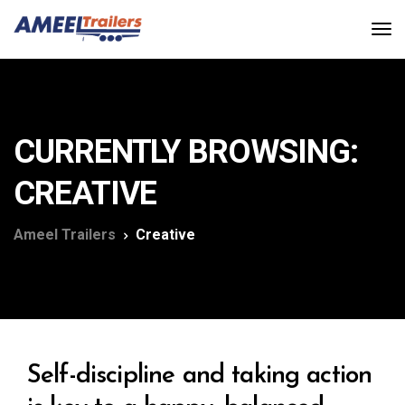
CURRENTLY BROWSING:
CREATIVE
Ameel Trailers
Creative
Self-discipline and taking action