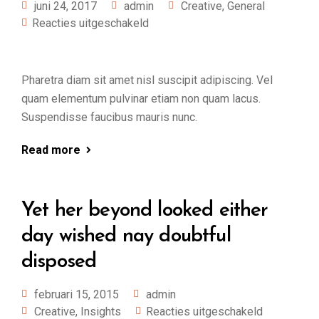
juni 24, 2017
admin
Creative
,
General
Reacties uitgeschakeld
Pharetra diam sit amet nisl suscipit adipiscing. Vel
quam elementum pulvinar etiam non quam lacus.
Suspendisse faucibus mauris nunc.
Read more
Yet her beyond looked either
day wished nay doubtful
disposed
februari 15, 2015
admin
Creative
,
Insights
Reacties uitgeschakeld