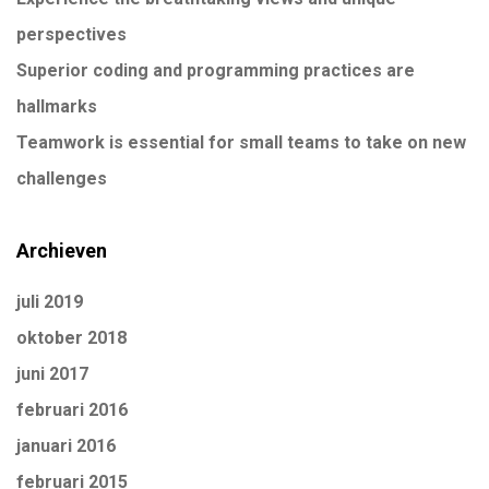
perspectives
Superior coding and programming practices are
hallmarks
Teamwork is essential for small teams to take on new
challenges
Archieven
juli 2019
oktober 2018
juni 2017
februari 2016
januari 2016
februari 2015