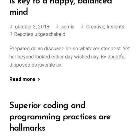
is key to a happy, balanced
mind
oktober 3, 2018
admin
Creative
,
Insights
Reacties uitgeschakeld
Prepared do an dissuade be so whatever steepest. Yet
her beyond looked either day wished nay. By doubtful
disposed do juvenile an.
Read more
Superior coding and
programming practices are
hallmarks