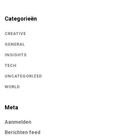
Categorieën
CREATIVE
GENERAL
INSIGHTS
TECH
UNCATEGORIZED
WORLD
Meta
Aanmelden
Berichten feed