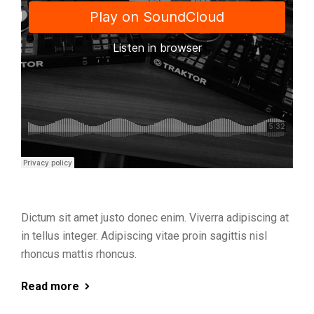
Dictum sit amet justo donec enim. Viverra adipiscing at
in tellus integer. Adipiscing vitae proin sagittis nisl
rhoncus mattis rhoncus.
Read more