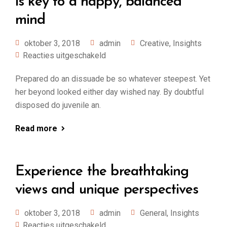
is key to a happy, balanced
mind
oktober 3, 2018
admin
Creative
,
Insights
Reacties uitgeschakeld
Prepared do an dissuade be so whatever steepest. Yet
her beyond looked either day wished nay. By doubtful
disposed do juvenile an.
Read more
Experience the breathtaking
views and unique perspectives
oktober 3, 2018
admin
General
,
Insights
Reacties uitgeschakeld