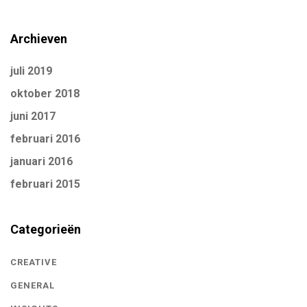
Archieven
juli 2019
oktober 2018
juni 2017
februari 2016
januari 2016
februari 2015
Categorieën
CREATIVE
GENERAL