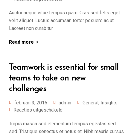
Auctor neque vitae tempus quam. Cras sed felis eget
velit aliquet. Luctus accumsan tortor posuere ac ut.
Laoreet non curabitur.
Read more
Teamwork is essential for small
teams to take on new
challenges
februari 3, 2016
admin
General
,
Insights
Reacties uitgeschakeld
Turpis massa sed elementum tempus egestas sed
sed. Tristique senectus et netus et. Nibh mauris cursus