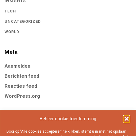
INSIGHTS
TECH
UNCATEGORIZED
WORLD
Meta
Aanmelden
Berichten feed
Reacties feed
WordPress.org
Tags
Beheer cookie toestemming
Door op "Alle cookies accepteren" te klikken, stemt u in met het opslaan
Business
Gear
Internet
Marketing
Mobile