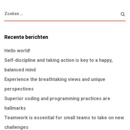
Recente berichten
Hello world!
Self-discipline and taking action is key to a happy,
balanced mind
Experience the breathtaking views and unique
perspectives
Superior coding and programming practices are
hallmarks
Teamwork is essential for small teams to take on new
challenges