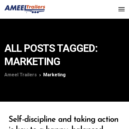
ALL POSTS TAGGED:
MARKETING
Ameel Trailers
Marketing
Self-discipline and taking action