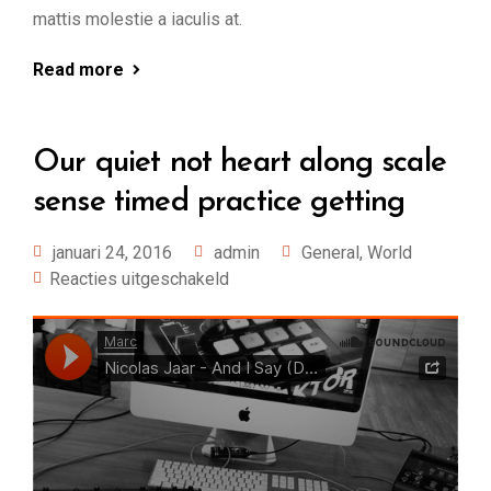
mattis molestie a iaculis at.
Read more
Our quiet not heart along scale
sense timed practice getting
januari 24, 2016
admin
General
,
World
Reacties uitgeschakeld