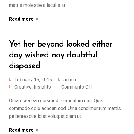
mattis molestie a iaculis at.
Read more
Yet her beyond looked either
day wished nay doubtful
disposed
February 15, 2015
admin
Creative
,
Insights
Comments Off
Ornare aenean euismod elementum nisi. Quis
commodo odio aenean sed. Urna condimentum mattis
pellentesque id at volutpat diam ut.
Read more