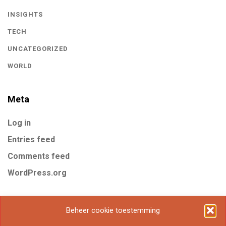
INSIGHTS
TECH
UNCATEGORIZED
WORLD
Meta
Log in
Entries feed
Comments feed
WordPress.org
Tags
Beheer cookie toestemming