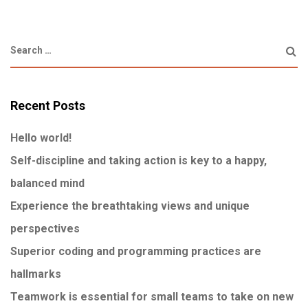
Recent Posts
Hello world!
Self-discipline and taking action is key to a happy,
balanced mind
Experience the breathtaking views and unique
perspectives
Superior coding and programming practices are
hallmarks
Teamwork is essential for small teams to take on new