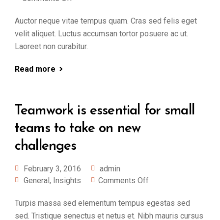
Auctor neque vitae tempus quam. Cras sed felis eget
velit aliquet. Luctus accumsan tortor posuere ac ut.
Laoreet non curabitur.
Read more
Teamwork is essential for small
teams to take on new
challenges
February 3, 2016
admin
General
,
Insights
Comments Off
Turpis massa sed elementum tempus egestas sed
sed. Tristique senectus et netus et. Nibh mauris cursus