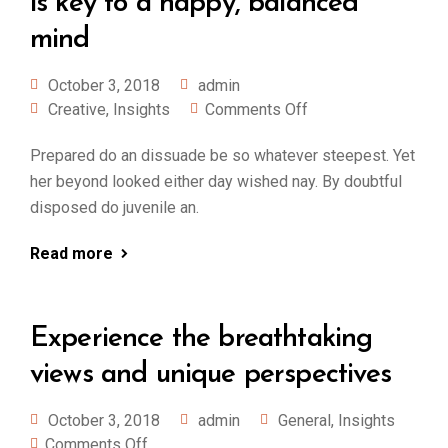
is key to a happy, balanced
mind
October 3, 2018
admin
Creative
,
Insights
Comments Off
Prepared do an dissuade be so whatever steepest. Yet
her beyond looked either day wished nay. By doubtful
disposed do juvenile an.
Read more
Experience the breathtaking
views and unique perspectives
October 3, 2018
admin
General
,
Insights
Comments Off