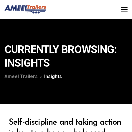
CURRENTLY BROWSING:
INSIGHTS
Ameel Trailers
Insights
Self-discipline and taking action