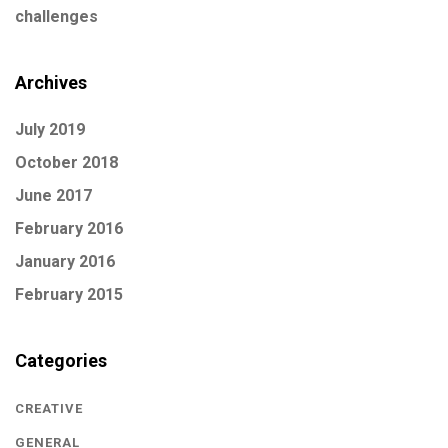
challenges
Archives
July 2019
October 2018
June 2017
February 2016
January 2016
February 2015
Categories
CREATIVE
GENERAL