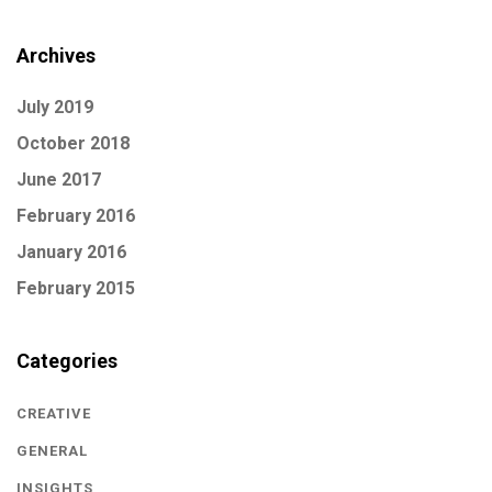
Archives
July 2019
October 2018
June 2017
February 2016
January 2016
February 2015
Categories
CREATIVE
GENERAL
INSIGHTS