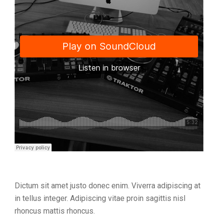
Dictum sit amet justo donec enim. Viverra adipiscing at
in tellus integer. Adipiscing vitae proin sagittis nisl
rhoncus mattis rhoncus.