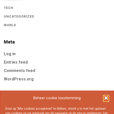
TECH
UNCATEGORIZED
WORLD
Meta
Log in
Entries feed
Comments feed
WordPress.org
Tags
Beheer cookie toestemming
Door op "Alle cookies accepteren" te klikken, stemt u in met het opslaan
Business
Gear
Internet
Marketing
Mobile
van cookies op uw apparaat om de navigatie op de site te verbeteren, het