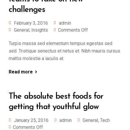
challenges
February 3, 2016
admin
General
,
Insights
Comments Off
Turpis massa sed elementum tempus egestas sed
sed. Tristique senectus et netus et. Nibh mauris cursus
mattis molestie a iaculis at.
Read more
The absolute best foods for
getting that youthful glow
January 25, 2016
admin
General
,
Tech
Comments Off