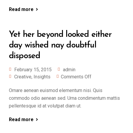
Read more
Yet her beyond looked either
day wished nay doubtful
disposed
February 15, 2015
admin
Creative
,
Insights
Comments Off
Ornare aenean euismod elementum nisi. Quis
commodo odio aenean sed. Urna condimentum mattis
pellentesque id at volutpat diam ut.
Read more