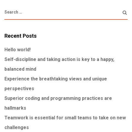
Recent Posts
Hello world!
Self-discipline and taking action is key to a happy,
balanced mind
Experience the breathtaking views and unique
perspectives
Superior coding and programming practices are
hallmarks
Teamwork is essential for small teams to take on new
challenges