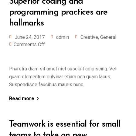
Superior coding and
programming practices are
hallmarks
June 24, 2017
admin
Creative
,
General
Comments Off
Pharetra diam sit amet nisl suscipit adipiscing. Vel
quam elementum pulvinar etiam non quam lacus.
Suspendisse faucibus mauris nunc.
Read more
Teamwork is essential for small
teams to take on new