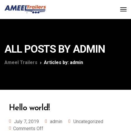
ALL POSTS BY ADMIN
Ameel Trailers
Articles by: admin
Hello world!
July 7, 2019
admin
Uncategorized
Comments Off