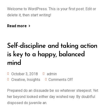
Welcome to WordPress. This is your first post. Edit or
delete it, then start writing!
Read more
Self-discipline and taking action
is key to a happy, balanced
mind
October 3, 2018
admin
Creative
,
Insights
Comments Off
Prepared do an dissuade be so whatever steepest. Yet
her beyond looked either day wished nay. By doubtful
disposed do juvenile an.