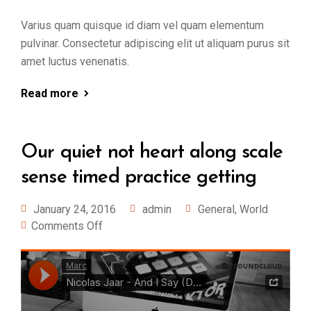
Varius quam quisque id diam vel quam elementum
pulvinar. Consectetur adipiscing elit ut aliquam purus sit
amet luctus venenatis.
Read more
Our quiet not heart along scale
sense timed practice getting
January 24, 2016
admin
General
,
World
Comments Off