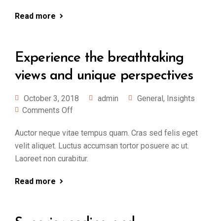
Read more
Experience the breathtaking
views and unique perspectives
October 3, 2018
admin
General
,
Insights
Comments Off
Auctor neque vitae tempus quam. Cras sed felis eget
velit aliquet. Luctus accumsan tortor posuere ac ut.
Laoreet non curabitur.
Read more