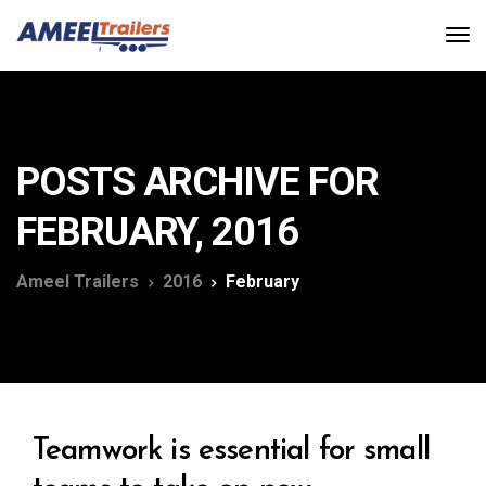
POSTS ARCHIVE FOR
FEBRUARY, 2016
Ameel Trailers
2016
February
Teamwork is essential for small