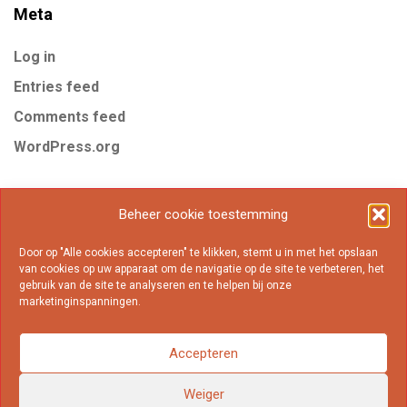
Meta
Log in
Entries feed
Comments feed
WordPress.org
Tags
Beheer cookie toestemming
Door op "Alle cookies accepteren" te klikken, stemt u in met het opslaan
Business
Gear
Internet
Marketing
Mobile
van cookies op uw apparaat om de navigatie op de site te verbeteren, het
gebruik van de site te analyseren en te helpen bij onze
Online
Popular
marketinginspanningen.
Accepteren
Weiger