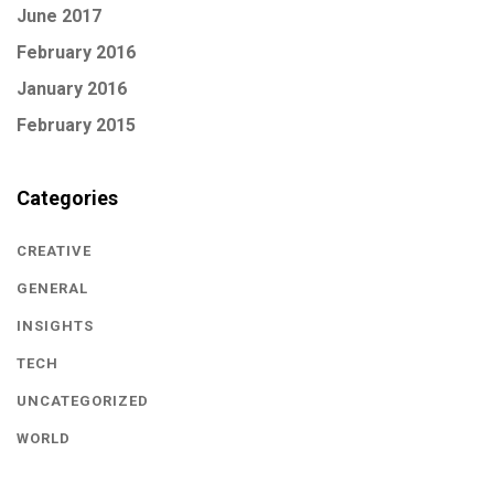
June 2017
February 2016
January 2016
February 2015
Categories
CREATIVE
GENERAL
INSIGHTS
TECH
UNCATEGORIZED
WORLD