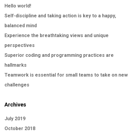
Hello world!
Self-discipline and taking action is key to a happy,
balanced mind
Experience the breathtaking views and unique
perspectives
Superior coding and programming practices are
hallmarks
Teamwork is essential for small teams to take on new
challenges
Archives
July 2019
October 2018