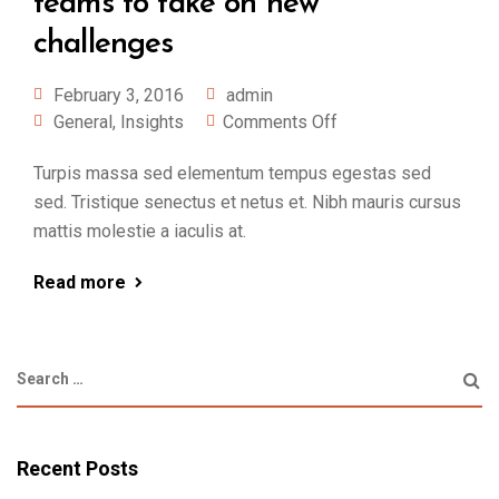
teams to take on new
challenges
February 3, 2016
admin
General
,
Insights
Comments Off
Turpis massa sed elementum tempus egestas sed
sed. Tristique senectus et netus et. Nibh mauris cursus
mattis molestie a iaculis at.
Read more
Recent Posts