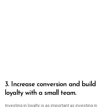
3.
Increase conversion and build
loyalty with a small team.
Investing in loyalty is as important as investing in