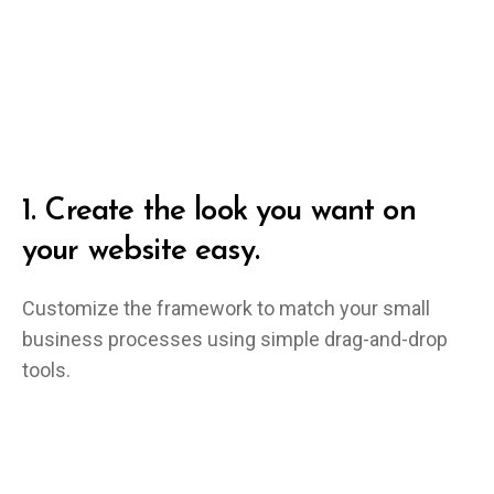
1.
Create the look you want on
your website easy.
Customize the framework to match your small
business processes using simple drag-and-drop
tools.