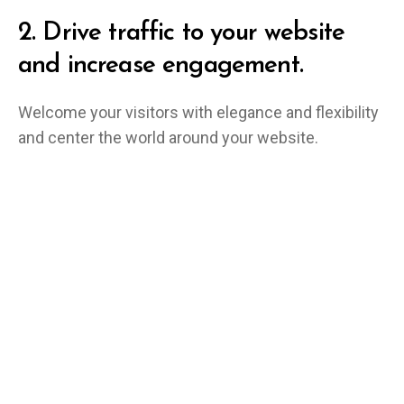
2.
Drive traffic to your website
and increase engagement.
Welcome your visitors with elegance and flexibility
and center the world around your website.