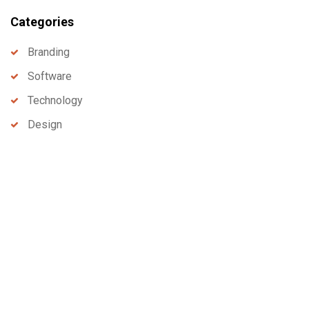
Categories
Branding
Software
Technology
Design