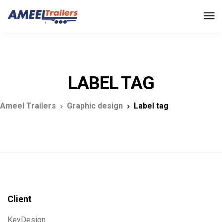
LABEL TAG
Ameel Trailers
Graphic design
Label tag
Client
KeyDesign