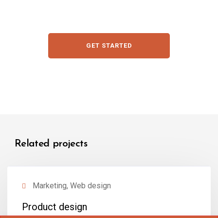
GET STARTED
Related projects
Marketing, Web design
Product design