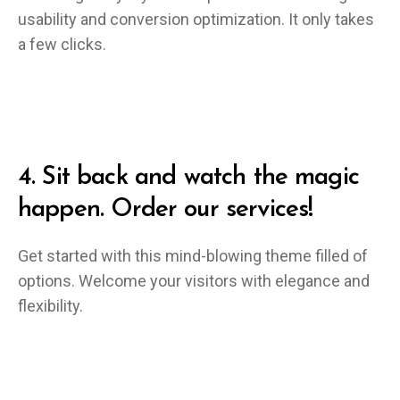
usability and conversion optimization. It only takes
a few clicks.
4.
Sit back and watch the magic
happen. Order our services!
Get started with this mind-blowing theme filled of
options. Welcome your visitors with elegance and
flexibility.