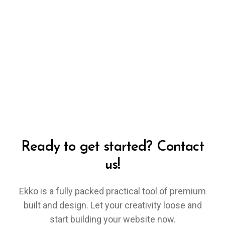
Ready to get started? Contact
us!
Ekko is a fully packed practical tool of premium
built and design. Let your creativity loose and
start building your website now.