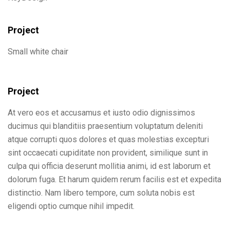
Project
Small white chair
Project
At vero eos et accusamus et iusto odio dignissimos
ducimus qui blanditiis praesentium voluptatum deleniti
atque corrupti quos dolores et quas molestias excepturi
sint occaecati cupiditate non provident, similique sunt in
culpa qui officia deserunt mollitia animi, id est laborum et
dolorum fuga. Et harum quidem rerum facilis est et expedita
distinctio. Nam libero tempore, cum soluta nobis est
eligendi optio cumque nihil impedit.