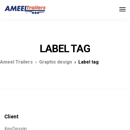
LABEL TAG
Ameel Trailers
Graphic design
Label tag
Client
KeyDesign