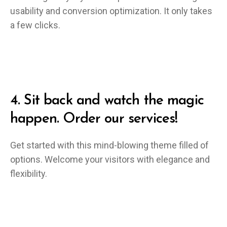
usability and conversion optimization. It only takes
a few clicks.
4.
Sit back and watch the magic
happen. Order our services!
Get started with this mind-blowing theme filled of
options. Welcome your visitors with elegance and
flexibility.