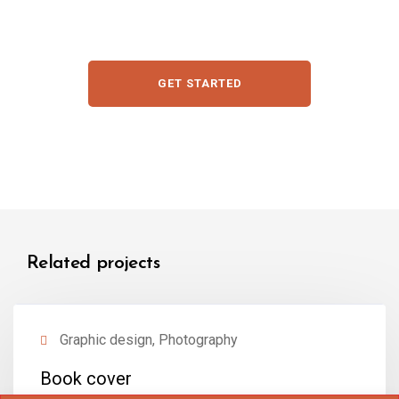
GET STARTED
Related projects
Graphic design, Photography
Book cover