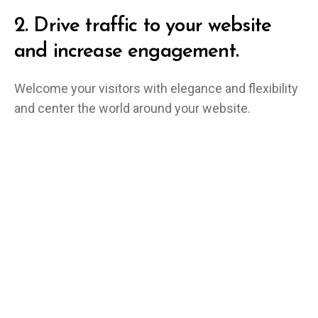
2.
Drive traffic to your website
and increase engagement.
Welcome your visitors with elegance and flexibility
and center the world around your website.