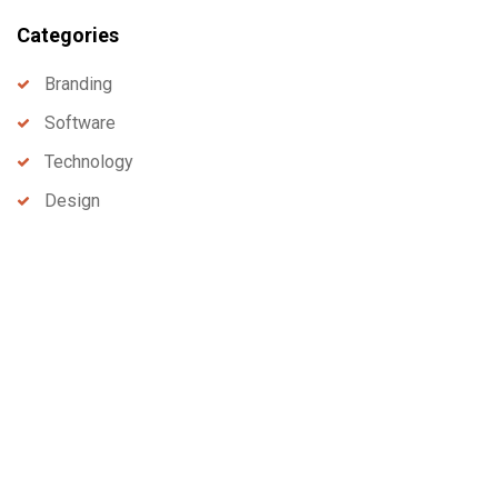
Categories
Branding
Software
Technology
Design