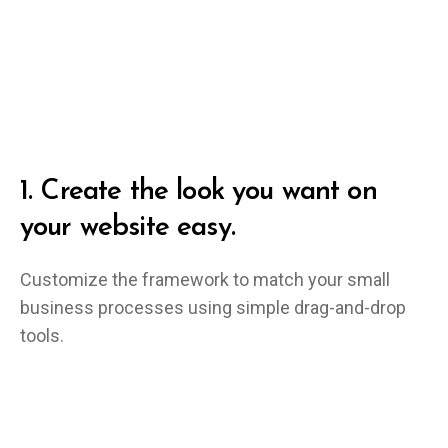
1.
Create the look you want on
your website easy.
Customize the framework to match your small
business processes using simple drag-and-drop
tools.