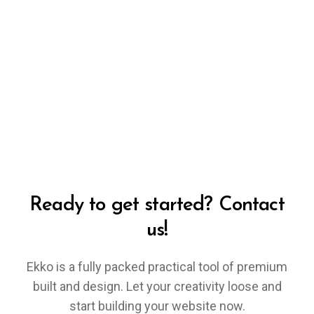
Ready to get started? Contact
us!
Ekko is a fully packed practical tool of premium
built and design. Let your creativity loose and
start building your website now.