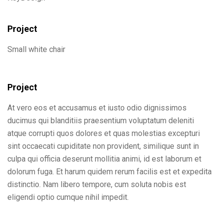
Project
Small white chair
Project
At vero eos et accusamus et iusto odio dignissimos
ducimus qui blanditiis praesentium voluptatum deleniti
atque corrupti quos dolores et quas molestias excepturi
sint occaecati cupiditate non provident, similique sunt in
culpa qui officia deserunt mollitia animi, id est laborum et
dolorum fuga. Et harum quidem rerum facilis est et expedita
distinctio. Nam libero tempore, cum soluta nobis est
eligendi optio cumque nihil impedit.