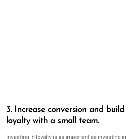
3.
Increase conversion and build
loyalty with a small team.
Investing in loyalty is as important as investing in