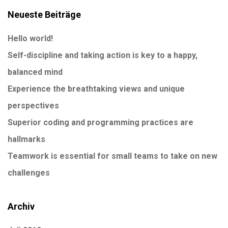
Neueste Beiträge
Hello world!
Self-discipline and taking action is key to a happy,
balanced mind
Experience the breathtaking views and unique
perspectives
Superior coding and programming practices are
hallmarks
Teamwork is essential for small teams to take on new
challenges
Archiv