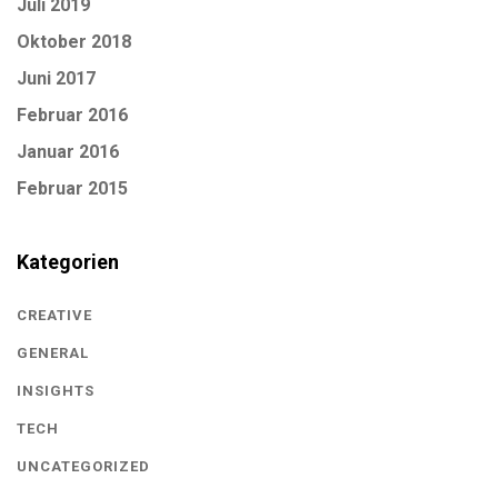
Juli 2019
Oktober 2018
Juni 2017
Februar 2016
Januar 2016
Februar 2015
Kategorien
CREATIVE
GENERAL
INSIGHTS
TECH
UNCATEGORIZED