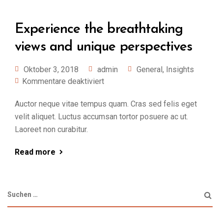
Experience the breathtaking
views and unique perspectives
Oktober 3, 2018
admin
General
,
Insights
Kommentare deaktiviert
Auctor neque vitae tempus quam. Cras sed felis eget
velit aliquet. Luctus accumsan tortor posuere ac ut.
Laoreet non curabitur.
Read more