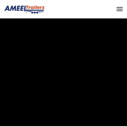
EXPERIENCE THE
BREATHTAKING VIEWS
AND UNIQUE
PERSPECTIVES
Ameel Trailers
Galerie