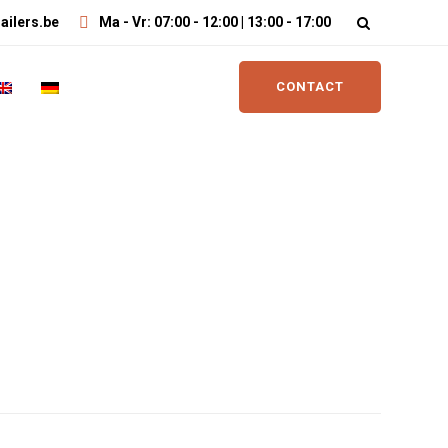
ailers.be
Ma - Vr: 07:00 - 12:00 | 13:00 - 17:00
CONTACT