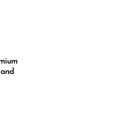
remium
e and