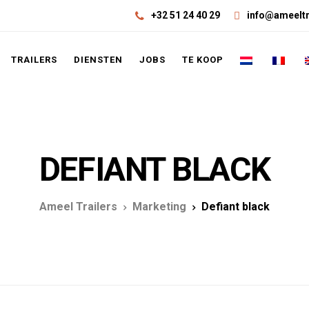
+32 51 24 40 29
info@ameeltr
TRAILERS
DIENSTEN
JOBS
TE KOOP
DEFIANT BLACK
Ameel Trailers
Marketing
Defiant black