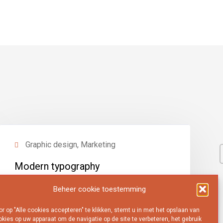
Graphic design, Marketing
Modern typography
View project
Beheer cookie toestemming
r op "Alle cookies accepteren" te klikken, stemt u in met het opslaan van
kies op uw apparaat om de navigatie op de site te verbeteren, het gebruik