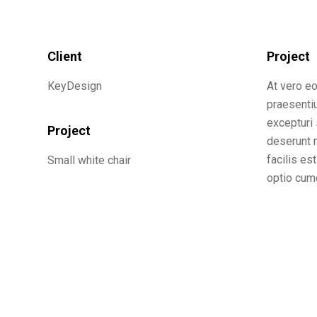
Client
Project
KeyDesign
At vero e
praesenti
excepturi 
Project
deserunt m
facilis es
Small white chair
optio cumq