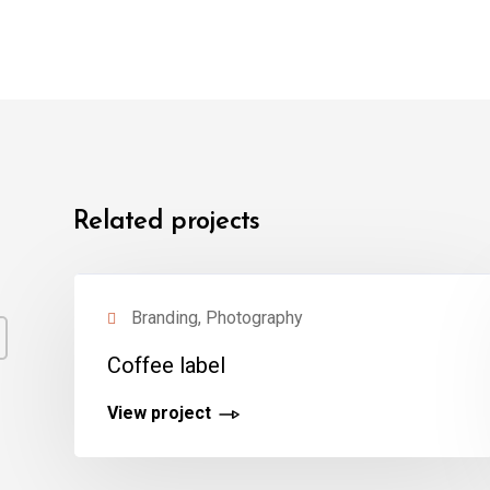
Related projects
Branding, Photography
Coffee label
View project