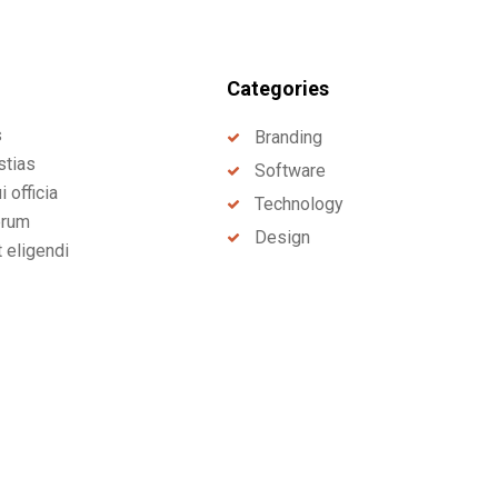
Categories
s
Branding
stias
Software
 officia
Technology
erum
Design
t eligendi