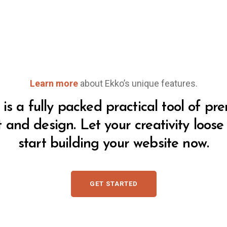
Learn more
about Ekko’s unique features.
is a fully packed practical tool of p
t and design. Let your creativity loos
start building your website now.
GET STARTED