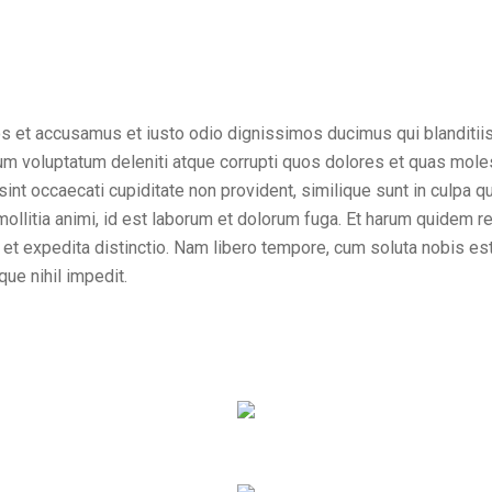
os et accusamus et iusto odio dignissimos ducimus qui blanditii
um voluptatum deleniti atque corrupti quos dolores et quas mole
sint occaecati cupiditate non provident, similique sunt in culpa qui
ollitia animi, id est laborum et dolorum fuga. Et harum quidem r
t et expedita distinctio. Nam libero tempore, cum soluta nobis es
ue nihil impedit.