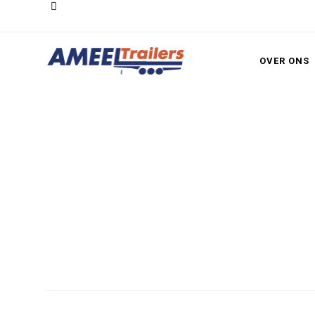
OVER ONS