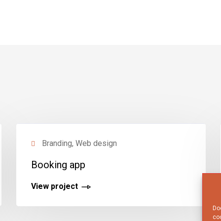
Branding, Web design
Booking app
View project
Doo
coo