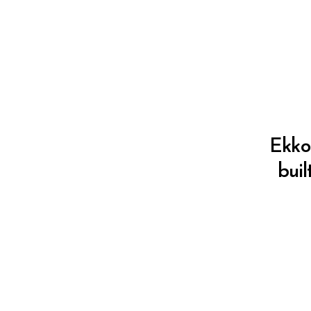
Ekko 
buil