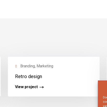
Branding, Marketing
Retro design
View project
Doo
coo
van