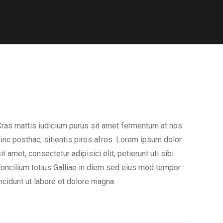
ras mattis iudicium purus sit amet fermentum at nos
inc posthac, sitientis piros afros. Lorem ipsum dolor
it amet, consectetur adipisici elit, petierunt uti sibi
oncilium totius Galliae in diem sed eius mod tempor
ncidunt ut labore et dolore magna.