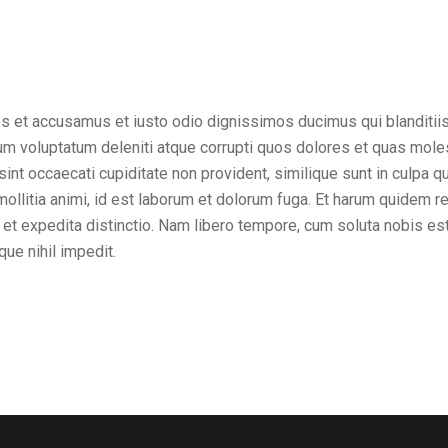
os et accusamus et iusto odio dignissimos ducimus qui blanditii
um voluptatum deleniti atque corrupti quos dolores et quas mole
sint occaecati cupiditate non provident, similique sunt in culpa qui
ollitia animi, id est laborum et dolorum fuga. Et harum quidem r
t et expedita distinctio. Nam libero tempore, cum soluta nobis es
ue nihil impedit.