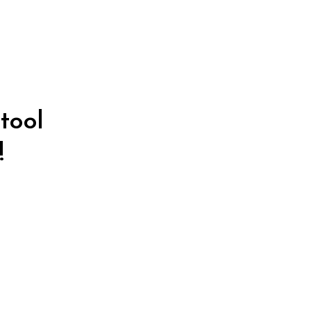
tool
!