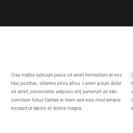
Cras mattis iudicium purus sit amet fermentum at nos
C
hinc posthac, sitientis piros afros. Lorem ipsum dolor
h
sit amet, consectetur adipisici elit, petierunt uti sibi
s
concilium totius Galliae in diem sed eius mod tempor
c
incidunt ut labore et dolore magna.
i