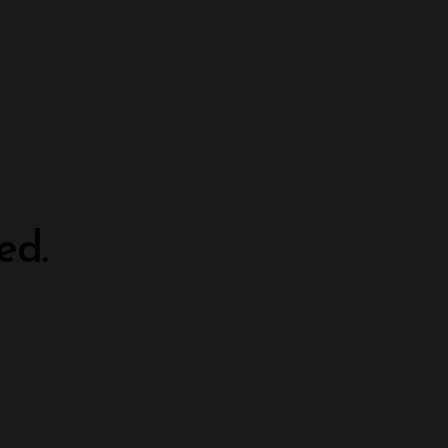
ed.
.