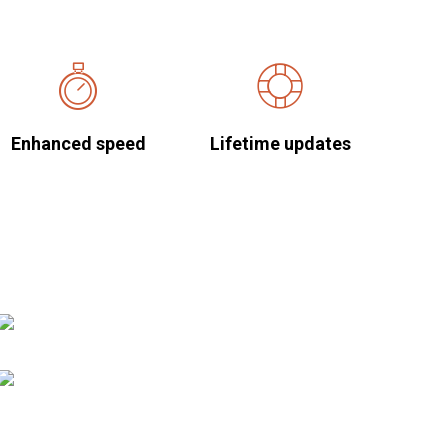
Enhanced speed
Lifetime updates