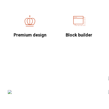
Premium design
Block builder