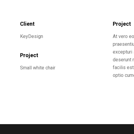
Client
Project
KeyDesign
At vero e
praesenti
excepturi 
Project
deserunt m
facilis es
Small white chair
optio cumq