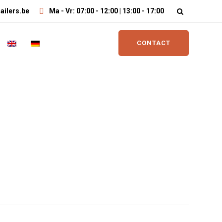
ailers.be
Ma - Vr: 07:00 - 12:00 | 13:00 - 17:00
CONTACT