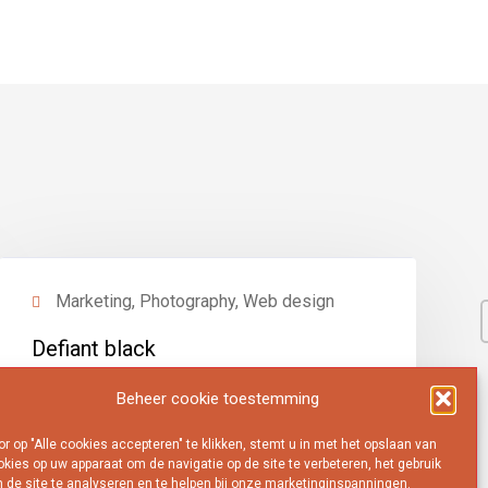
Marketing, Photography, Web design
Defiant black
View project
Beheer cookie toestemming
r op "Alle cookies accepteren" te klikken, stemt u in met het opslaan van
kies op uw apparaat om de navigatie op de site te verbeteren, het gebruik
 de site te analyseren en te helpen bij onze marketinginspanningen.