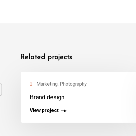
Related projects
Marketing, Photography
Brand design
View project