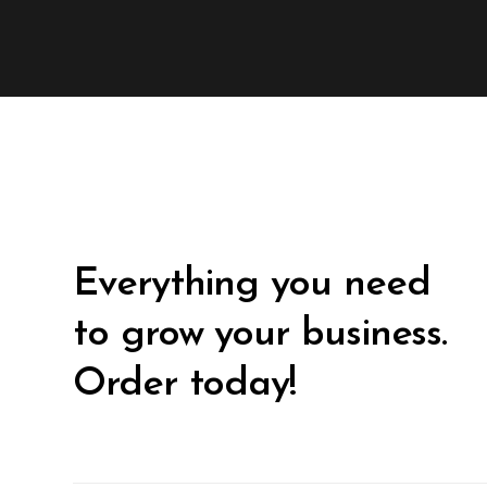
Everything you need
to grow your business.
Order today!