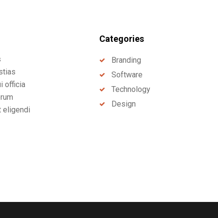
Categories
s
Branding
stias
Software
 officia
Technology
erum
Design
t eligendi