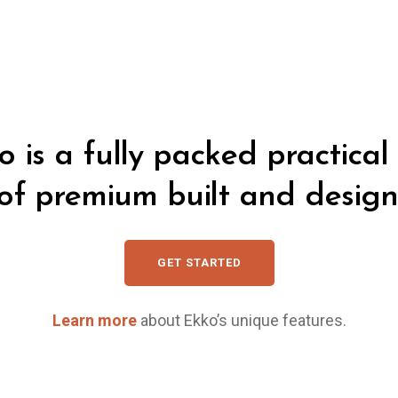
o is a fully packed practical 
of premium built and design
GET STARTED
Learn more
about Ekko’s unique features.