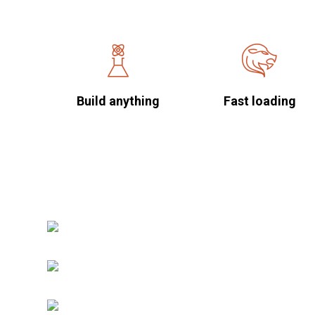
Build anything
Fast loading