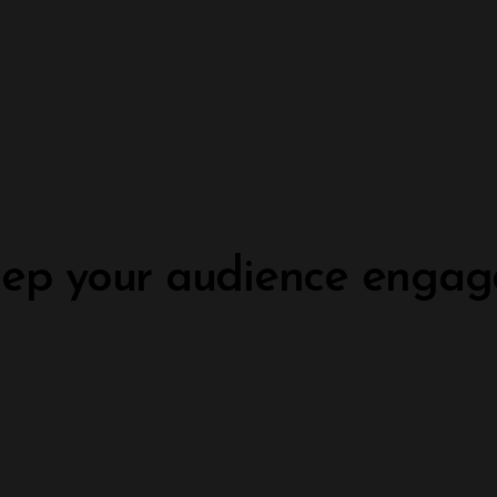
ep your audience engag
Build your dream website