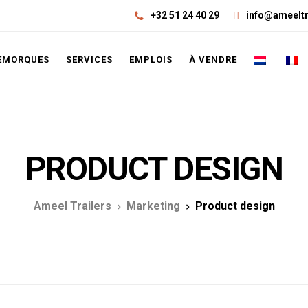
+32 51 24 40 29
info@ameeltr
EMORQUES
SERVICES
EMPLOIS
À VENDRE
PRODUCT DESIGN
Ameel Trailers
Marketing
Product design