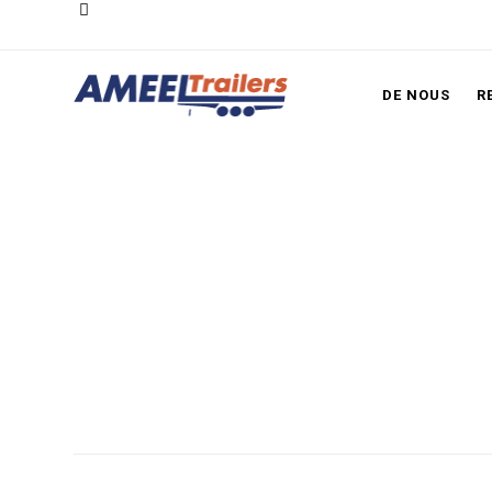
DE NOUS
R